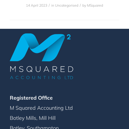
/
/
14 April 2023
in
Uncategorised
by
MSquared
Registered Office
M Squared Accounting Ltd
Botley Mills, Mill Hill
Botley, Southampton