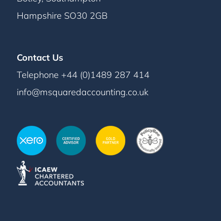
Hampshire SO30 2GB
Contact Us
Telephone +44 (0)1489 287 414
info@msquaredaccounting.co.uk