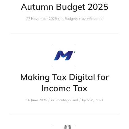
Autumn Budget 2025
/
/
27 November 2025
in
Budgets
by
MSquared
Making Tax Digital for
Income Tax
/
/
16 June 2025
in
Uncategorised
by
MSquared