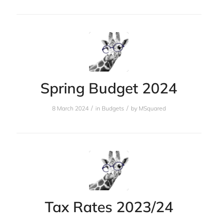
Spring Budget 2024
/
/
8 March 2024
in
Budgets
by
MSquared
Tax Rates 2023/24