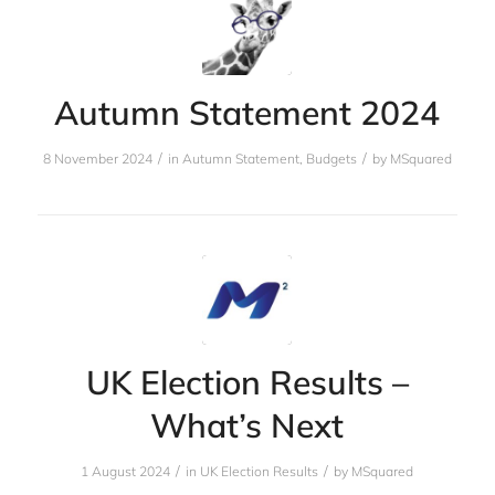
Autumn Statement 2024
/
/
8 November 2024
in
Autumn Statement
,
Budgets
by
MSquared
UK Election Results –
What’s Next
/
/
1 August 2024
in
UK Election Results
by
MSquared