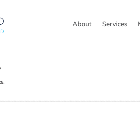
About
Services
5
25.