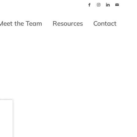
Meet the Team
Resources
Contact