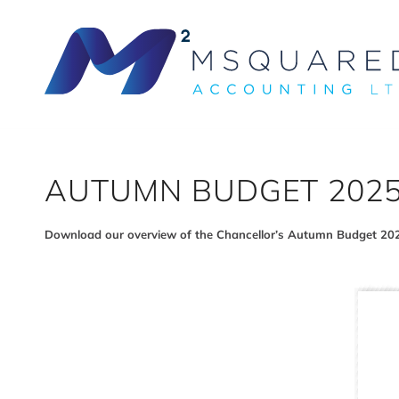
AUTUMN BUDGET 202
Download our overview of the Chancellor’s Autumn Budget 20