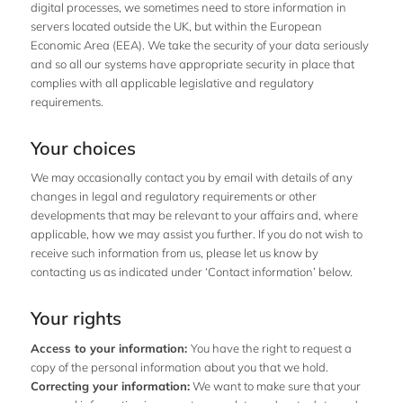
digital processes, we sometimes need to store information in
servers located outside the UK, but within the European
Economic Area (EEA). We take the security of your data seriously
and so all our systems have appropriate security in place that
complies with all applicable legislative and regulatory
requirements.
Your choices
We may occasionally contact you by email with details of any
changes in legal and regulatory requirements or other
developments that may be relevant to your affairs and, where
applicable, how we may assist you further. If you do not wish to
receive such information from us, please let us know by
contacting us as indicated under ‘Contact information’ below.
Your rights
Access to your information:
You have the right to request a
copy of the personal information about you that we hold.
Correcting your information:
We want to make sure that your