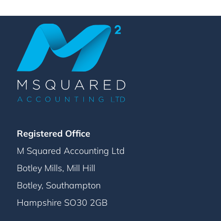
Registered Office
M Squared Accounting Ltd
Botley Mills, Mill Hill
Botley, Southampton
Hampshire SO30 2GB