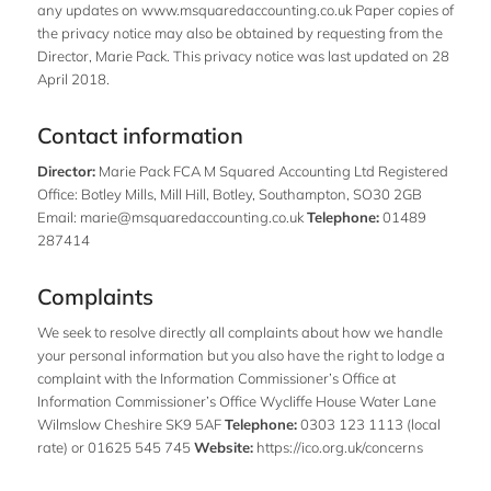
any updates on
www.msquaredaccounting.co.uk
Paper copies of
the privacy notice may also be obtained by requesting from the
Director, Marie Pack. This privacy notice was last updated on 28
April 2018.
Contact information
Director:
Marie Pack FCA M Squared Accounting Ltd Registered
Office: Botley Mills, Mill Hill, Botley, Southampton, SO30 2GB
Email:
marie@msquaredaccounting.co.uk
Telephone:
01489
287414
Complaints
We seek to resolve directly all complaints about how we handle
your personal information but you also have the right to lodge a
complaint with the Information Commissioner’s Office at
Information Commissioner’s Office Wycliffe House Water Lane
Wilmslow Cheshire SK9 5AF
Telephone:
0303 123 1113 (local
rate) or 01625 545 745
Website:
https://ico.org.uk/concerns