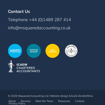
Contact Us
Telephone +44 (0)1489 287 414
info@msquaredaccounting.co.uk
© 2026 Msquared Accounting Ltd. Website design & build
ZeroDotNine
.
About
Services
Meet the Team
Resources
Contact
Privacy Policy