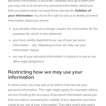
personal information is accurate, complete and up to date and
you may ask us to correct any personal information about you
that you believe does not meet these standards.
Deletion of
your information
: You have the right to ask us to delete personal
information about you where:
you consider that we no longer require the information for the
purposes for which it was obtained
you have validly objected to our use of your personal
information – see ‘Objecting to how we may use your
information’ below
our use of your personal information is contrary to law or our
other legal obligations
Restricting how we may use your
information
In some cases, you may ask us to restrict how we use your
personal information. This right might apply, for example, where
we are checking the accuracy of personal information about you
that we hold or assessing the validity of any objection you have
made to our use of your information. The right might also apply