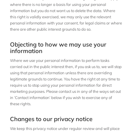
where there is no longer a basis for using your personal
information but you do not want us to delete the data. Where
this right is validly exercised, we may only use the relevant
personal information with your consent, for legal claims or where
there are other public interest grounds to do so.
Objecting to how we may use your
information
Where we use your personal information to perform tasks
carried out in the public interest then, if you ask us to, we will stop
using that personal information unless there are overriding
legitimate grounds to continue. You have the right at any time to
require us to stop using your personal information for direct
marketing purposes. Please contact us in any of the ways set out
in ‘Contact information’ below if you wish to exercise any of
these rights.
Changes to our privacy notice
We keep this privacy notice under regular review and will place