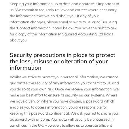
Keeping your information up to date and accurate is important to
us. We commit to regularly review and correct where necessary,
the information that we hold about you. If any of your
information changes, please email or write to us, or call us using
the ‘Contact information’ noted below. You have the right to ask
for a copy of the information M Squared Accounting Ltd holds
about you.
Security precautions in place to protect
the loss, misuse or alteration of your
information
Whilst we strive to protect your personal information, we cannot
guarantee the security of any information you transmit to us, and
you do so at your own risk. Once we receive your information, we
make our best effort to ensure its security on our systems. Where
we have given, or where you have chosen, a password which
enables you to access information, you are responsible for
keeping this password confidential. We ask you not to share your
password with anyone. Your data will usually be processed in
our offices in the UK. However, to allow us to operate efficient