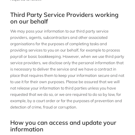
Third Party Service Providers working
on our behalf
We may pass your information to our third party service
providers, agents, subcontractors and other associated
organisations for the purposes of completing tasks and
providing services to you on our behalf, for example to process
payroll or basic bookkeeping. However, when we use third party
service providers, we disclose only the personal information that
is necessary to deliver the service and we have a contract in
place that requires them to keep your information secure and not
to use it for their own purposes. Please be assured that we will
not release your information to third parties unless you have
requested that we do so, or we are required to do so by law, for
example, by a court order or for the purposes of prevention and
detection of crime, fraud or corruption.
How you can access and update your
information