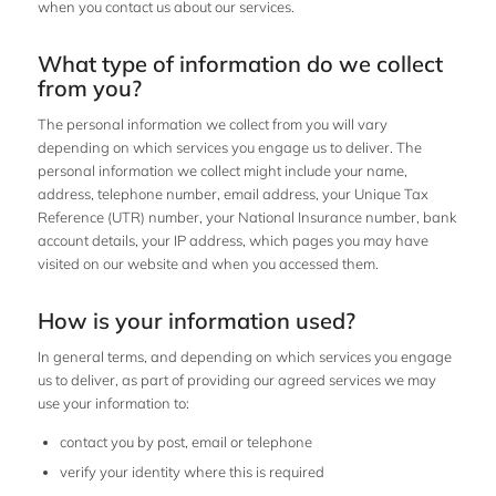
when you contact us about our services.
What type of information do we collect
from you?
The personal information we collect from you will vary
depending on which services you engage us to deliver. The
personal information we collect might include your name,
address, telephone number, email address, your Unique Tax
Reference (UTR) number, your National Insurance number, bank
account details, your IP address, which pages you may have
visited on our website and when you accessed them.
How is your information used?
In general terms, and depending on which services you engage
us to deliver, as part of providing our agreed services we may
use your information to:
contact you by post, email or telephone
verify your identity where this is required