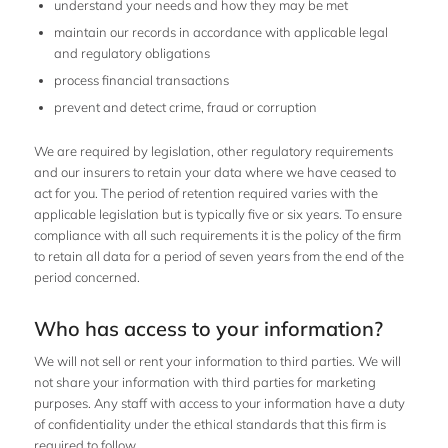
understand your needs and how they may be met
maintain our records in accordance with applicable legal
and regulatory obligations
process financial transactions
prevent and detect crime, fraud or corruption
We are required by legislation, other regulatory requirements
and our insurers to retain your data where we have ceased to
act for you. The period of retention required varies with the
applicable legislation but is typically five or six years. To ensure
compliance with all such requirements it is the policy of the firm
to retain all data for a period of seven years from the end of the
period concerned.
Who has access to your information?
We will not sell or rent your information to third parties. We will
not share your information with third parties for marketing
purposes. Any staff with access to your information have a duty
of confidentiality under the ethical standards that this firm is
required to follow.