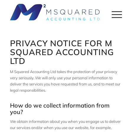
PRIVACY NOTICE FOR M
SQUARED ACCOUNTING
LTD
M Squared Accounting Ltd takes the protection of your privacy
very seriously. We will only use your personal information to
deliver the services you have requested from us, and to meet our
legal responsibilities.
How do we collect information from
you?
We obtain information about you when you engage us to deliver
our services and/or when you use our website, for example,