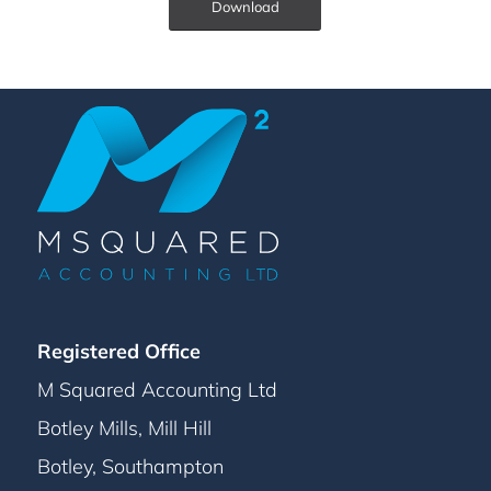
Download
Registered Office
M Squared Accounting Ltd
Botley Mills, Mill Hill
Botley, Southampton