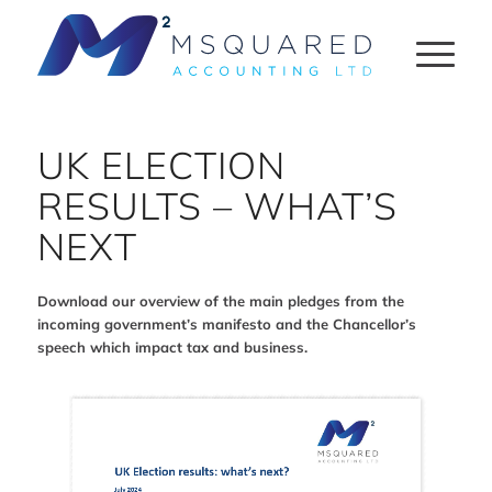
UK ELECTION
RESULTS – WHAT’S
NEXT
Download our overview of the main pledges from the
incoming government’s manifesto and the Chancellor’s
speech which impact tax and business.