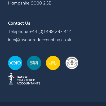
Hampshire SO30 2GB
Contact Us
Telephone +44 (0)1489 287 414
info@msquaredaccounting.co.uk