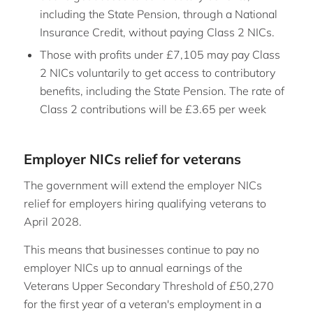
including the State Pension, through a National
Insurance Credit, without paying Class 2 NICs.
Those with profits under £7,105 may pay Class
2 NICs voluntarily to get access to contributory
benefits, including the State Pension. The rate of
Class 2 contributions will be £3.65 per week
Employer NICs relief for veterans
The government will extend the employer NICs
relief for employers hiring qualifying veterans to
April 2028.
This means that businesses continue to pay no
employer NICs up to annual earnings of the
Veterans Upper Secondary Threshold of £50,270
for the first year of a veteran's employment in a