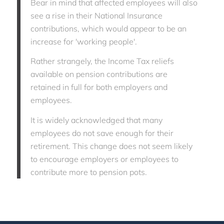
Bear in mind that affected employees will also
see a rise in their National Insurance
contributions, which would appear to be an
increase for 'working people'.
Rather strangely, the Income Tax reliefs
available on pension contributions are
retained in full for both employers and
employees.
It is widely acknowledged that many
employees do not save enough for their
retirement. This change does not seem likely
to encourage employers or employees to
contribute more to pension pots.