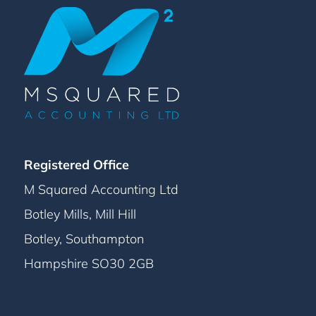
Registered Office
M Squared Accounting Ltd
Botley Mills, Mill Hill
Botley, Southampton
Hampshire SO30 2GB