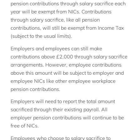
pension contributions through salary sacrifice each
year will be exempt from NICs. Contributions
through salary sacrifice, like all pension
contributions, will still be exempt from Income Tax
(subject to the usual limits).
Employers and employees can still make
contributions above £2,000 through salary sacrifice
arrangements. However, employee contributions
above this amount will be subject to employer and
employee NICs like other employee workplace
pension contributions.
Employers will need to report the total amount
sacrificed through their existing payroll. All
employer pension contributions will continue to be
free of NICs.
Employees who choose to salary sacrifice to