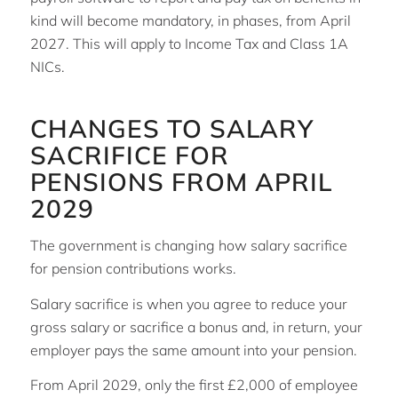
kind will become mandatory, in phases, from April
2027. This will apply to Income Tax and Class 1A
NICs.
CHANGES TO SALARY
SACRIFICE FOR
PENSIONS FROM APRIL
2029
The government is changing how salary sacrifice
for pension contributions works.
Salary sacrifice is when you agree to reduce your
gross salary or sacrifice a bonus and, in return, your
employer pays the same amount into your pension.
From April 2029, only the first £2,000 of employee