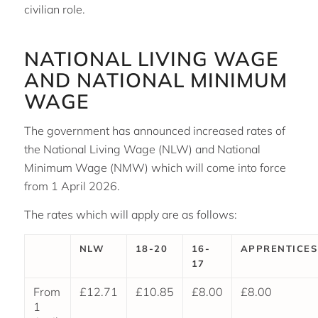
civilian role.
NATIONAL LIVING WAGE
AND NATIONAL MINIMUM
WAGE
The government has announced increased rates of
the National Living Wage (NLW) and National
Minimum Wage (NMW) which will come into force
from 1 April 2026.
The rates which will apply are as follows:
NLW
18-20
16-
APPRENTICES
17
From
£12.71
£10.85
£8.00
£8.00
1