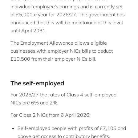
individual employee's earnings and is currently set
at £5,000 a year for 2026/27. The government has
announced that this will be maintained at this level
until April 2031.
The Employment Allowance allows eligible
businesses with employer NICs bills to deduct
£10,500 from their employer NICs bill.
The self-employed
For 2026/27 the rates of Class 4 self-employed
NICs are 6% and 2%.
For Class 2 NICs from 6 April 2026:
Self-employed people with profits of £7,105 and
above get access to contributory benefits,