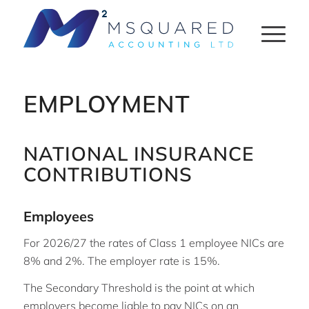
EMPLOYMENT
NATIONAL INSURANCE
CONTRIBUTIONS
Employees
For 2026/27 the rates of Class 1 employee NICs are
8% and 2%. The employer rate is 15%.
The Secondary Threshold is the point at which
employers become liable to pay NICs on an