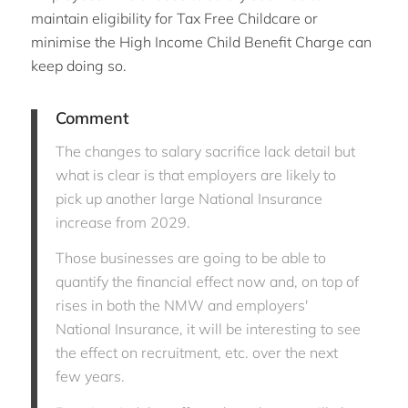
maintain eligibility for Tax Free Childcare or
minimise the High Income Child Benefit Charge can
keep doing so.
Comment
The changes to salary sacrifice lack detail but
what is clear is that employers are likely to
pick up another large National Insurance
increase from 2029.
Those businesses are going to be able to
quantify the financial effect now and, on top of
rises in both the NMW and employers'
National Insurance, it will be interesting to see
the effect on recruitment, etc. over the next
few years.