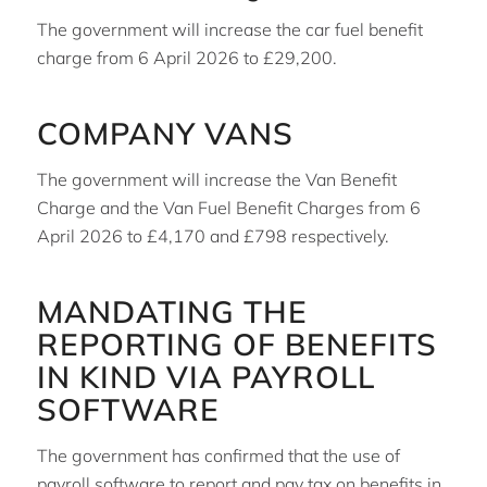
The government will increase the car fuel benefit
charge from 6 April 2026 to £29,200.
COMPANY VANS
The government will increase the Van Benefit
Charge and the Van Fuel Benefit Charges from 6
April 2026 to £4,170 and £798 respectively.
MANDATING THE
REPORTING OF BENEFITS
IN KIND VIA PAYROLL
SOFTWARE
The government has confirmed that the use of
payroll software to report and pay tax on benefits in