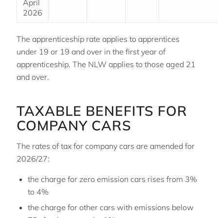
April
2026
The apprenticeship rate applies to apprentices
under 19 or 19 and over in the first year of
apprenticeship. The NLW applies to those aged 21
and over.
TAXABLE BENEFITS FOR
COMPANY CARS
The rates of tax for company cars are amended for
2026/27:
the charge for zero emission cars rises from 3%
to 4%
the charge for other cars with emissions below