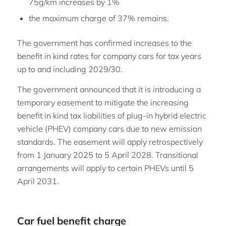
75g/km increases by 1%
the maximum charge of 37% remains.
The government has confirmed increases to the
benefit in kind rates for company cars for tax years
up to and including 2029/30.
The government announced that it is introducing a
temporary easement to mitigate the increasing
benefit in kind tax liabilities of plug-in hybrid electric
vehicle (PHEV) company cars due to new emission
standards. The easement will apply retrospectively
from 1 January 2025 to 5 April 2028. Transitional
arrangements will apply to certain PHEVs until 5
April 2031.
Car fuel benefit charge