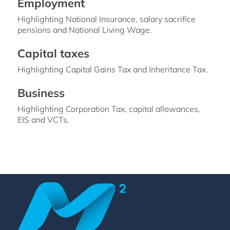
Employment
Highlighting National Insurance, salary sacrifice
pensions and National Living Wage.
Capital taxes
Highlighting Capital Gains Tax and Inheritance Tax.
Business
Highlighting Corporation Tax, capital allowances,
EIS and VCTs.