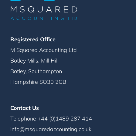
Registered Office
M Squared Accounting Ltd
Botley Mills, Mill Hill
Botley, Southampton
Hampshire SO30 2GB
Contact Us
Telephone +44 (0)1489 287 414
info@msquaredaccounting.co.uk