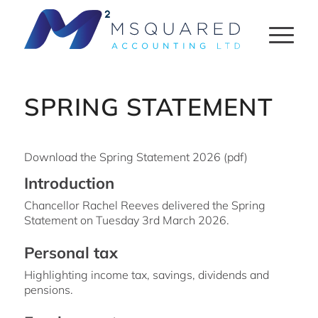
SPRING STATEMENT
Download the Spring Statement 2026 (pdf)
Introduction
Chancellor Rachel Reeves delivered the Spring
Statement on Tuesday 3rd March 2026.
Personal tax
Highlighting income tax, savings, dividends and
pensions.